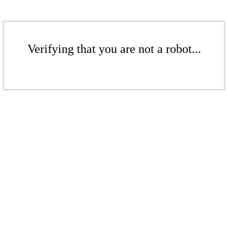
Verifying that you are not a robot...